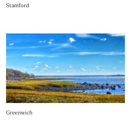
Stamford
Greenwich