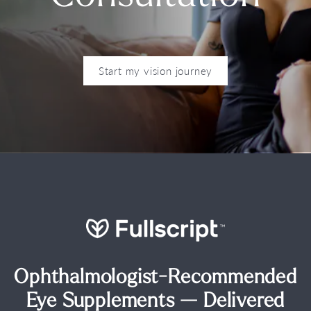
Start my vision journey
Ophthalmologist-Recommended
Eye Supplements — Delivered