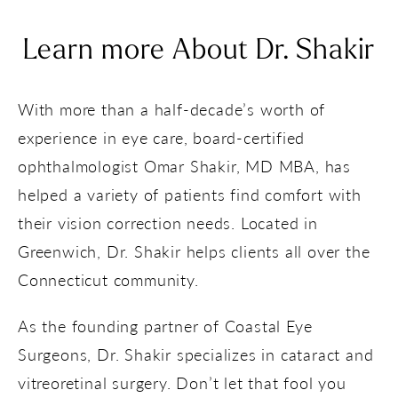
Learn more About Dr. Shakir
With more than a half-decade’s worth of
experience in eye care, board-certified
ophthalmologist Omar Shakir, MD MBA, has
helped a variety of patients find comfort with
their vision correction needs. Located in
Greenwich, Dr. Shakir helps clients all over the
Connecticut community.
As the founding partner of Coastal Eye
Surgeons, Dr. Shakir specializes in cataract and
vitreoretinal surgery. Don’t let that fool you