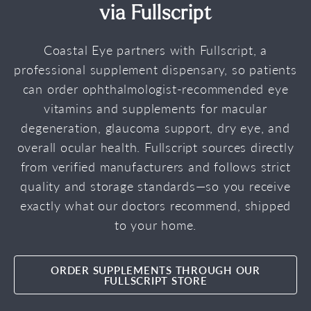
via Fullscript
Coastal Eye partners with Fullscript, a
professional supplement dispensary, so patients
can order ophthalmologist-recommended eye
vitamins and supplements for macular
degeneration, glaucoma support, dry eye, and
overall ocular health. Fullscript sources directly
from verified manufacturers and follows strict
quality and storage standards—so you receive
exactly what our doctors recommend, shipped
to your home.
ORDER SUPPLEMENTS THROUGH OUR
FULLSCRIPT STORE