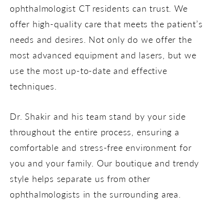
ophthalmologist CT residents can trust. We
offer high-quality care that meets the patient’s
needs and desires. Not only do we offer the
most advanced equipment and lasers, but we
use the most up-to-date and effective
techniques.
Dr. Shakir and his team stand by your side
throughout the entire process, ensuring a
comfortable and stress-free environment for
you and your family. Our boutique and trendy
style helps separate us from other
ophthalmologists in the surrounding area.