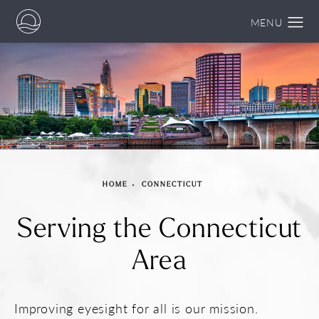
HOME
CONNECTICUT
Serving the
Connecticut
Area
Improving eyesight for all is our mission.