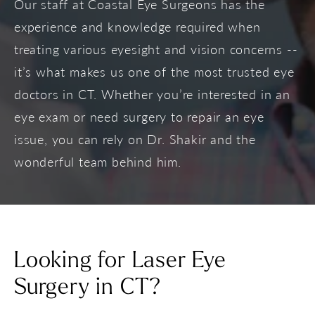
Our staff at Coastal Eye Surgeons has the
experience and knowledge required when
treating various eyesight and vision concerns --
it’s what makes us one of the most trusted eye
doctors in CT. Whether you’re interested in an
eye exam or need surgery to repair an eye
issue, you can rely on Dr. Shakir and the
wonderful team behind him.
Looking for Laser Eye
Surgery in CT?