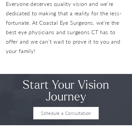
Everyone deserves quality vision and we’re
dedicated to making that a reality for the less-
fortunate. At Coastal Eye Surgeons, we’re the
best eye physicians and surgeons CT has to
offer and we can’t wait to prove it to you and
your family!
Start Your Vision
Journey
Schedule a Consultation