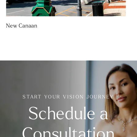
New Canaan
START YOUR VISION JOURNEY
Schedule a
Consultation