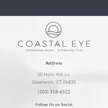
Address
50 Holly Hill Ln,
Greenwich, CT 06830
(203) 318-6522
Follow Us on Social