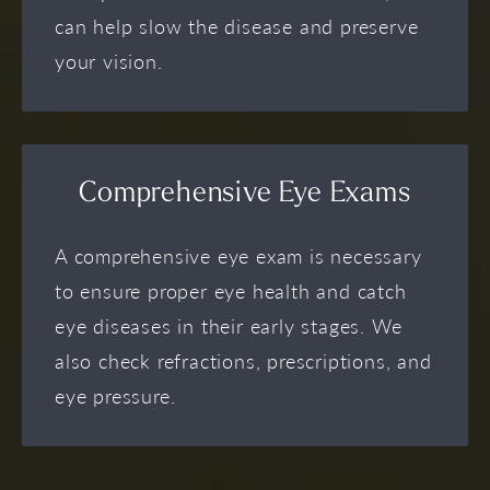
can help slow the disease and preserve
your vision.
Comprehensive Eye Exams
A comprehensive eye exam is necessary
to ensure proper eye health and catch
eye diseases in their early stages. We
also check refractions, prescriptions, and
eye pressure.