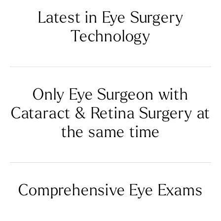
Latest in Eye
Surgery
Technology
Only Eye Surgeon with
Cataract
& Retina Surgery at
the same time
Comprehensive Eye Exams