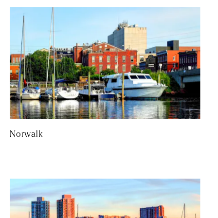
Norwalk