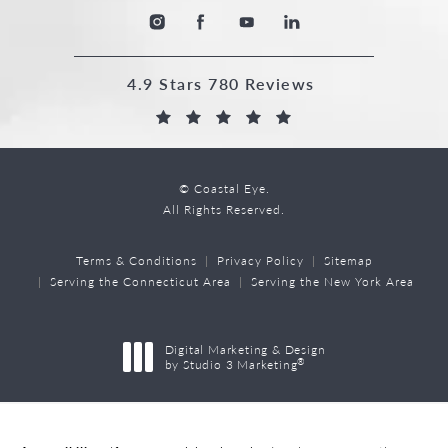
4.9 Stars 780 Reviews
© Coastal Eye.
All Rights Reserved.
Terms & Conditions
Privacy Policy
Sitemap
Serving the Connecticut Area
Serving the New York Area
Digital Marketing & Design
®
by Studio 3 Marketing
(opens in a new tab)