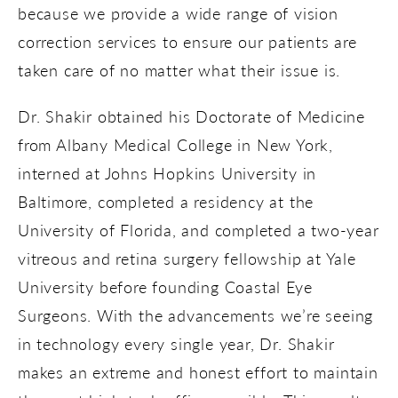
because we provide a wide range of vision
correction services to ensure our patients are
taken care of no matter what their issue is.
Dr. Shakir obtained his Doctorate of Medicine
from Albany Medical College in New York,
interned at Johns Hopkins University in
Baltimore, completed a residency at the
University of Florida, and completed a two-year
vitreous and retina surgery fellowship at Yale
University before founding Coastal Eye
Surgeons. With the advancements we’re seeing
in technology every single year, Dr. Shakir
makes an extreme and honest effort to maintain