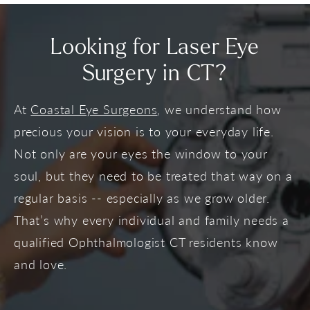
Looking for Laser Eye
Surgery in CT?
At
Coastal Eye Surgeons
, we understand how
precious your vision is to your everyday life.
Not only are your eyes the window to your
soul, but they need to be treated that way on a
regular basis -- especially as we grow older.
That’s why every individual and family needs a
qualified Ophthalmologist CT residents know
and love.