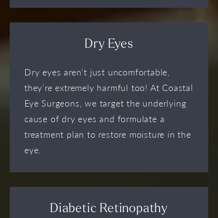
Dry Eyes
Dry eyes aren’t just uncomfortable,
they’re extremely harmful too! At Coastal
Eye Surgeons, we target the underlying
cause of dry eyes and formulate a
treatment plan to restore moisture in the
eye.
Diabetic Retinopathy