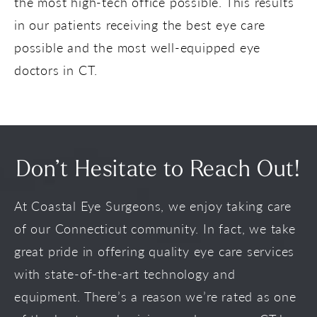
the most high-tech office possible. This results
in our patients receiving the best eye care
possible and the most well-equipped eye
doctors in CT.
Don’t Hesitate to Reach Out!
At Coastal Eye Surgeons, we enjoy taking care
of our Connecticut community. In fact, we take
great pride in offering quality eye care services
with state-of-the-art technology and
equipment. There’s a reason we’re rated as one