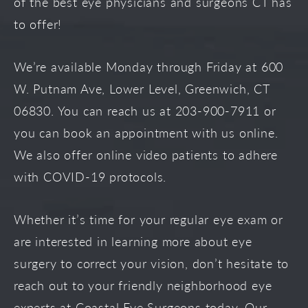
of the best eye physicians and surgeons CT has
to offer!
We’re available Monday through Friday at 600
W. Putnam Ave, Lower Level, Greenwich, CT
06830. You can reach us at 203-900-7911 or
you can book an appointment with us online.
We also offer online video patients to adhere
with COVID-19 protocols.
Whether it’s time for your regular eye exam or
are interested in learning more about eye
surgery to correct your vision, don’t hesitate to
reach out to your friendly neighborhood eye
experts at Coastal Eye Surgeons today. Our