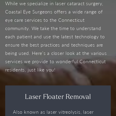
While we specialize in laser cataract surgery,
Coastal Eye Surgeons offers a wide range of
eye care services to the Connecticut
community. We take the time to understand
each patient and use the latest technology to
ensure the best practices and techniques are
being used. Here’s a closer look at the various
services we provide to wonderful Connecticut
residents, just like you!
Laser Floater Removal
Also known as laser vitreolysis, laser