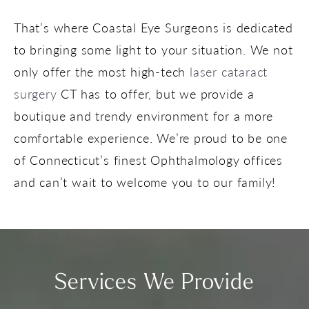
That’s where Coastal Eye Surgeons is dedicated
to bringing some light to your situation. We not
only offer the most high-tech
laser cataract
surgery
CT has to offer, but we provide a
boutique and trendy environment for a more
comfortable experience. We’re proud to be one
of Connecticut’s finest Ophthalmology offices
and can’t wait to welcome you to our family!
Services We Provide