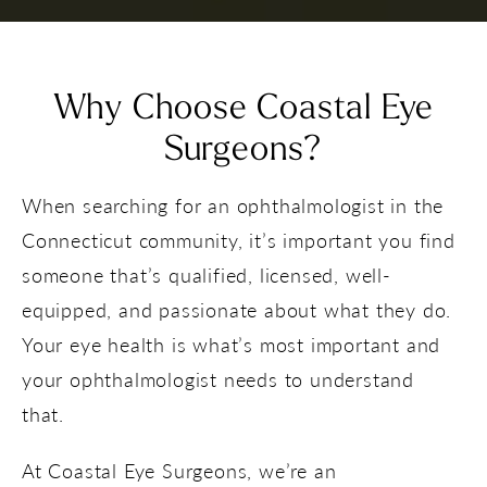
Why Choose Coastal Eye
Surgeons?
When searching for an ophthalmologist in the
Connecticut community, it’s important you find
someone that’s qualified, licensed, well-
equipped, and passionate about what they do.
Your eye health is what’s most important and
your ophthalmologist needs to understand
that.
At Coastal Eye Surgeons, we’re an