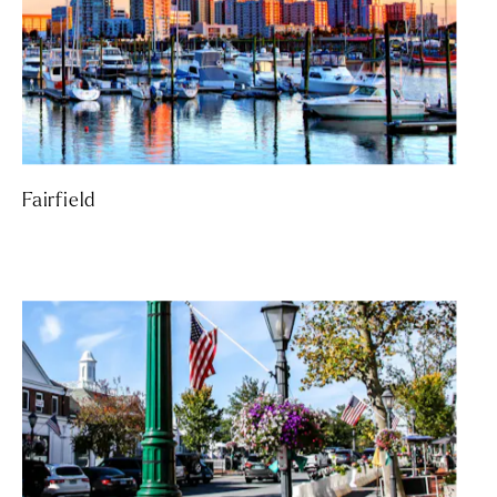
Fairfield