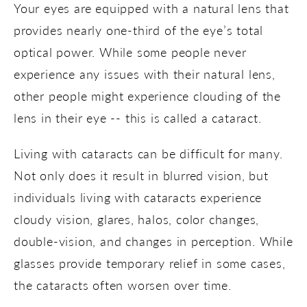
Your eyes are equipped with a natural lens that
provides nearly one-third of the eye’s total
optical power. While some people never
experience any issues with their natural lens,
other people might experience clouding of the
lens in their eye -- this is called a cataract.
Living with cataracts can be difficult for many.
Not only does it result in blurred vision, but
individuals living with cataracts experience
cloudy vision, glares, halos, color changes,
double-vision, and changes in perception. While
glasses provide temporary relief in some cases,
the cataracts often worsen over time.