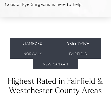
Coastal Eye Surgeons is here to help.
STAMFORD
GREENWICH
NORWALK
FAIRFIELD
NEW CANAAN
Highest Rated in Fairfield
&
Westchester County Areas