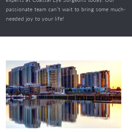
passionate team can’t wait to bring some much-
needed joy to your life!