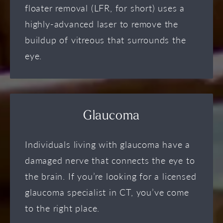
floater removal (LFR, for short) uses a
highly-advanced laser to remove the
buildup of vitreous that surrounds the
eye.
Glaucoma
Individuals living with glaucoma have a
damaged nerve that connects the eye to
the brain. If you’re looking for a licensed
glaucoma specialist in CT, you’ve come
to the right place.