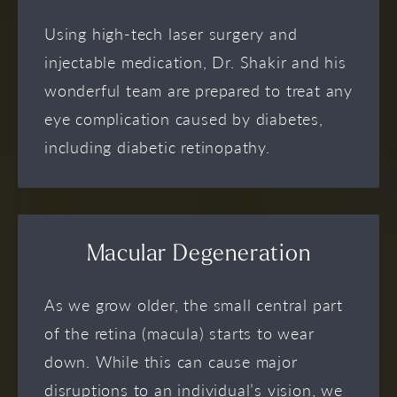
Using high-tech laser surgery and
injectable medication, Dr. Shakir and his
wonderful team are prepared to treat any
eye complication caused by diabetes,
including diabetic retinopathy.
Macular Degeneration
As we grow older, the small central part
of the retina (macula) starts to wear
down. While this can cause major
disruptions to an individual’s vision, we