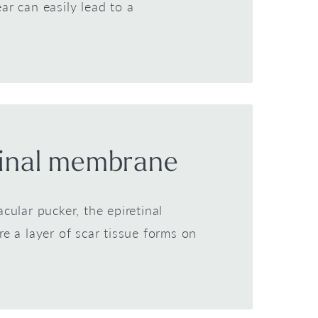
tear can easily lead to a
tinal membrane
ular pucker, the epiretinal
 a layer of scar tissue forms on