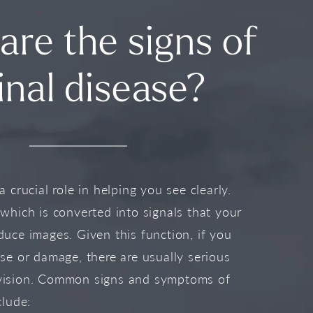
are the signs of
inal disease?
a crucial role in helping you see clearly.
 which is converted into signals that your
duce images. Given this function, if you
ase or damage, there are usually serious
vision. Common signs and symptoms of
clude: