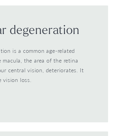
r degeneration
tion is a common age-related
 macula, the area of the retina
ur central vision, deteriorates. It
e vision loss.