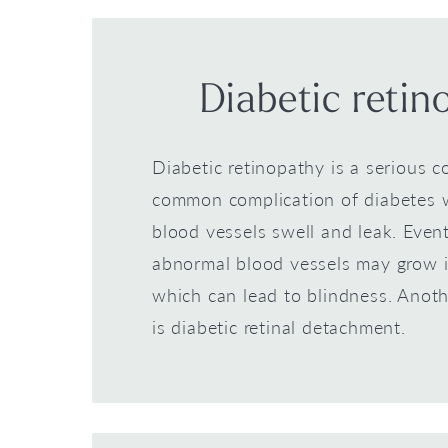
Diabetic retin
Diabetic retinopathy is a serious c
common complication of diabetes 
blood vessels swell and leak. Event
abnormal blood vessels may grow i
which can lead to blindness. Anoth
is diabetic retinal detachment.