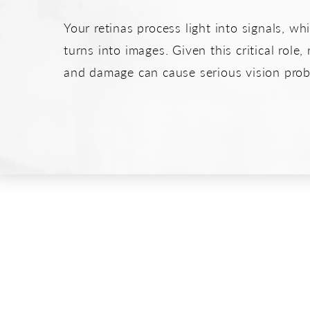
Your retinas process light into signals, wh
turns into images. Given this critical role, 
and damage can cause serious vision prob