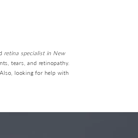
nd
retina specialist in New
ts, tears, and retinopathy.
Also, looking for help with