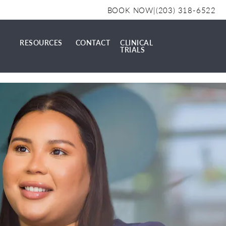
BOOK NOW
|
(203) 318-6522
RESOURCES
CONTACT
CLINICAL
TRIALS
AL
RESOURCES
CONTACT
CLINICAL TRIALS