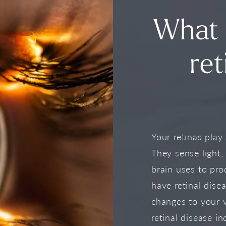
What 
ret
Your retinas play 
They sense light,
brain uses to pro
have retinal dise
changes to your 
retinal disease in