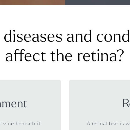
diseases and cond
affect the retina?
chment
R
tissue beneath it.
A retinal tear is 