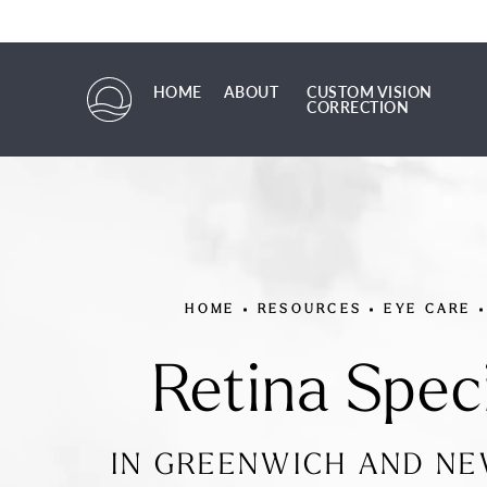
HOME
ABOUT
CUSTOM VISION
CORRECTION
HOME
ABOUT
CUSTOM VISION CORRECTION
HOME
RESOURCES
EYE CARE
Retina Speci
IN GREENWICH AND N