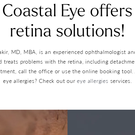
Coastal Eye offers
retina solutions!
akir, MD, MBA, is an experienced ophthalmologist a
treats problems with the retina, including detachmen
ment, call the office or use the online booking tool. 
eye allergies? Check out our
eye allergies
services.