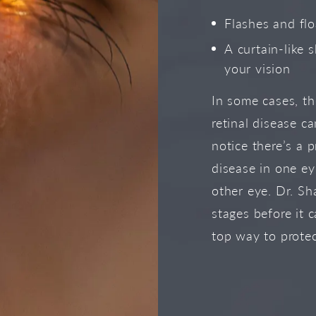
Flashes and flo
A curtain-like 
your vision
In some cases, t
retinal disease c
notice there’s a p
disease in one e
other eye. Dr. Sha
stages before it 
top way to protec