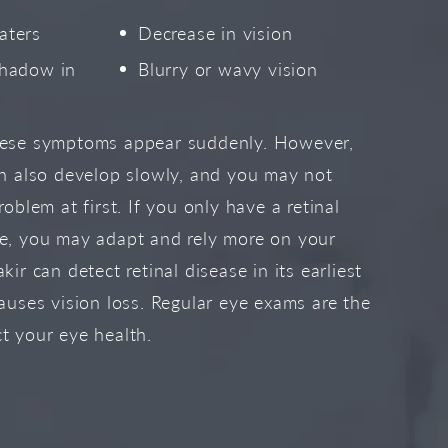
aters
Decrease in vision
shadow in
Blurry or wavy vision
hese symptoms appear suddenly. However,
an also develop slowly, and you may not
roblem at first. If you only have a retinal
ye, you may adapt and rely more on your
kir can detect retinal disease in its earliest
causes vision loss. Regular eye exams are the
t your eye health.