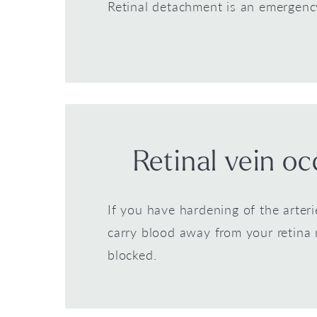
Retinal detachment is an emergenc
Retinal vein oc
If you have hardening of the arteri
carry blood away from your retin
blocked.