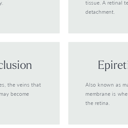
y.
tissue. A retinal 
detachment.
clusion
Epire
es, the veins that
Also known as mac
a may become
membrane is where
the retina.