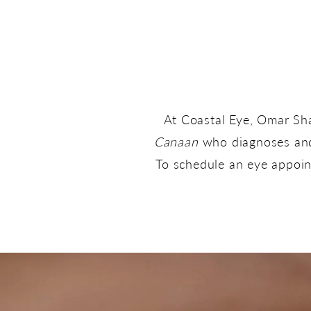
At Coastal Eye, Omar Sh
Canaan
who diagnoses and 
To schedule an eye appoint