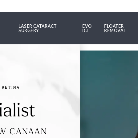
LASER CATARACT
EVO
FLOATER
SURGERY
ICL
REMOVAL
LASER CATARACT SURGERY
EVO ICL
FLOATER REMOV
RETINA
alist
EW CANAAN