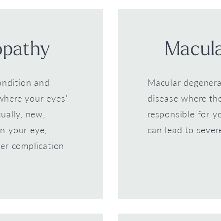
opathy
Macula
ondition and
Macular degenera
where your eyes'
disease where the
ually, new,
responsible for yo
n your eye,
can lead to sever
er complication