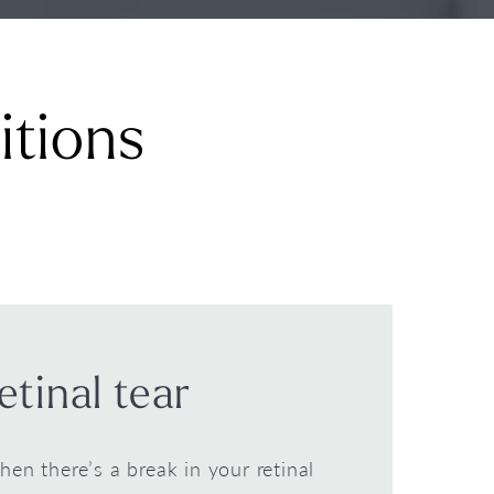
itions
etinal tear
when there’s a break in your retinal