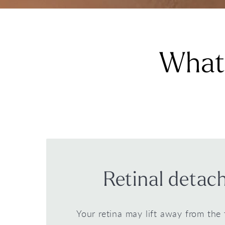
What 
Retinal deta
Your retina may lift away from the 