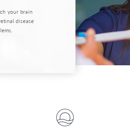
ich your brain
retinal disease
lems.