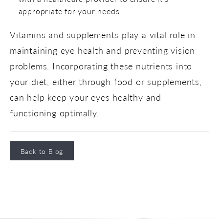
appropriate for your needs.
Vitamins and supplements play a vital role in
maintaining eye health and preventing vision
problems. Incorporating these nutrients into
your diet, either through food or supplements,
can help keep your eyes healthy and
functioning optimally.
Back to Blog