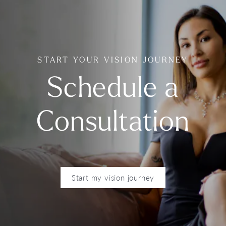
START YOUR VISION JOURNEY
Schedule a
Consultation
Start my vision journey