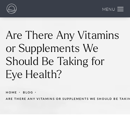
Are There Any Vitamins
or Supplements We
Should Be Taking for
Eye Health?
HOME
BLOG
ARE THERE ANY VITAMINS OR SUPPLEMENTS WE SHOULD BE TAKI