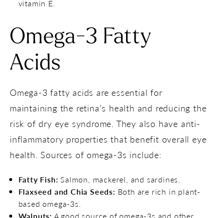
vitamin E.
Omega-3 Fatty
Acids
Omega-3 fatty acids are essential for
maintaining the retina's health and reducing the
risk of dry eye syndrome. They also have anti-
inflammatory properties that benefit overall eye
health. Sources of omega-3s include:
Fatty Fish:
Salmon, mackerel, and sardines.
Flaxseed and Chia Seeds:
Both are rich in plant-
based omega-3s.
Walnuts:
A good source of omega-3s and other