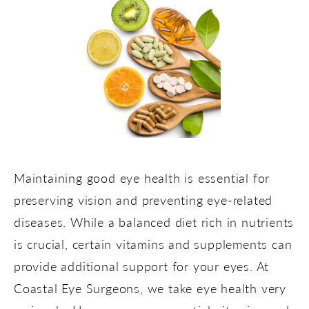
Maintaining good eye health is essential for
preserving vision and preventing eye-related
diseases. While a balanced diet rich in nutrients
is crucial, certain vitamins and supplements can
provide additional support for your eyes. At
Coastal Eye Surgeons, we take eye health very