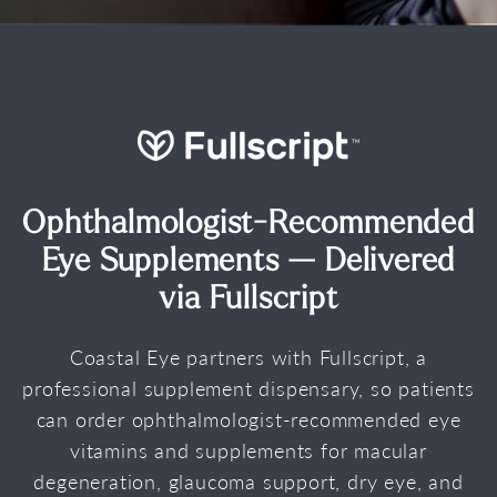
Ophthalmologist-Recommended
Eye Supplements — Delivered
via Fullscript
Coastal Eye partners with Fullscript, a
professional supplement dispensary, so patients
can order ophthalmologist-recommended eye
vitamins and supplements for macular
degeneration, glaucoma support, dry eye, and