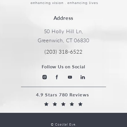
Address
50 Holly Hill Ln,
Greenwich, CT 06830
(203) 318-6522
Follow Us on Social
4.9 Stars 780 Reviews
© Coastal Eye.