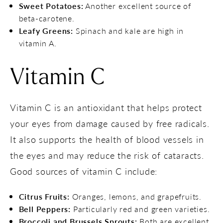
Sweet Potatoes:
Another excellent source of
beta-carotene.
Leafy Greens:
Spinach and kale are high in
vitamin A.
Vitamin C
Vitamin C is an antioxidant that helps protect
your eyes from damage caused by free radicals.
It also supports the health of blood vessels in
the eyes and may reduce the risk of cataracts.
Good sources of vitamin C include:
Citrus Fruits:
Oranges, lemons, and grapefruits.
Bell Peppers:
Particularly red and green varieties.
Broccoli and Brussels Sprouts:
Both are excellent