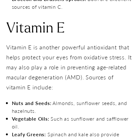
sources of vitamin C.
Vitamin E
Vitamin E is another powerful antioxidant that
helps protect your eyes from oxidative stress. It
may also play a role in preventing age-related
macular degeneration (AMD). Sources of
vitamin E include:
Nuts and Seeds:
Almonds, sunflower seeds, and
hazelnuts.
Vegetable Oils:
Such as sunflower and safflower
oil.
Leafy Greens:
Spinach and kale also provide