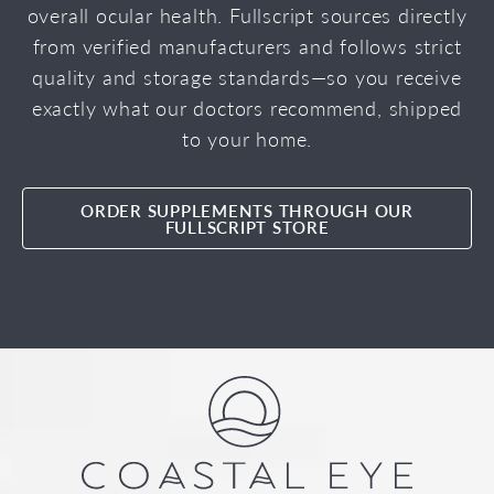
overall ocular health. Fullscript sources directly
from verified manufacturers and follows strict
quality and storage standards—so you receive
exactly what our doctors recommend, shipped
to your home.
ORDER SUPPLEMENTS THROUGH OUR
FULLSCRIPT STORE