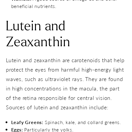
beneficial nutrients.
Lutein and
Zeaxanthin
Lutein and zeaxanthin are carotenoids that help
protect the eyes from harmful high-energy light
waves, such as ultraviolet rays. They are found
in high concentrations in the macula, the part
of the retina responsible for central vision.
Sources of lutein and zeaxanthin include:
Leafy Greens:
Spinach, kale, and collard greens.
Eggs:
Particularly the yolks.