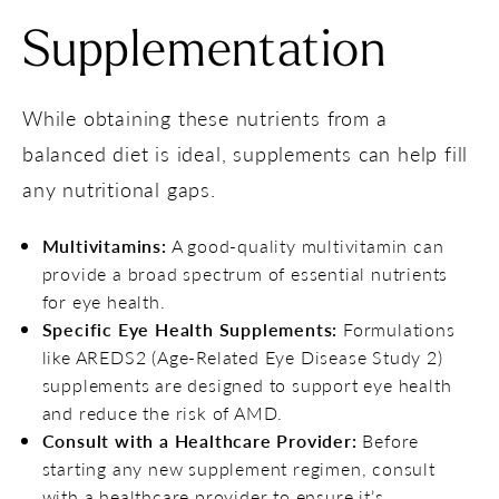
Supplementation
While obtaining these nutrients from a
balanced diet is ideal, supplements can help fill
any nutritional gaps.
Multivitamins:
A good-quality multivitamin can
provide a broad spectrum of essential nutrients
for eye health.
Specific Eye Health Supplements:
Formulations
like AREDS2 (Age-Related Eye Disease Study 2)
supplements are designed to support eye health
and reduce the risk of AMD.
Consult with a Healthcare Provider:
Before
starting any new supplement regimen, consult
with a healthcare provider to ensure it’s