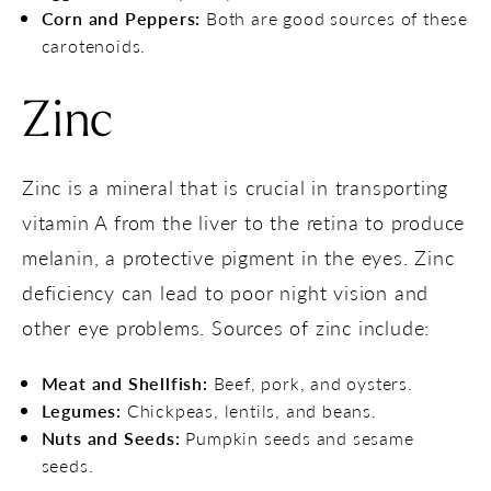
Corn and Peppers:
Both are good sources of these
carotenoids.
Zinc
Zinc is a mineral that is crucial in transporting
vitamin A from the liver to the retina to produce
melanin, a protective pigment in the eyes. Zinc
deficiency can lead to poor night vision and
other eye problems. Sources of zinc include:
Meat and Shellfish:
Beef, pork, and oysters.
Legumes:
Chickpeas, lentils, and beans.
Nuts and Seeds:
Pumpkin seeds and sesame
seeds.