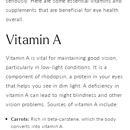
seriously. Here are some essential vitamins and
supplements that are beneficial for eye health
overall.
Vitamin A
Vitamin A is vital for maintaining good vision,
particularly in low-light conditions. It is a
component of rhodopsin, a protein in your eyes
that helps you see in dim light. A deficiency in
vitamin A can lead to night blindness and other
vision problems. Sources of vitamin A include:
Carrots:
Rich in beta-carotene, which the body
converts into vitamin A.