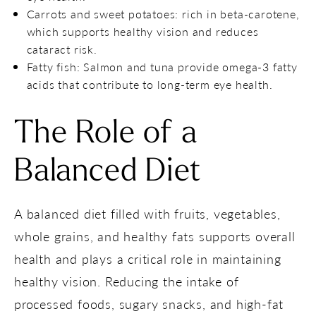
Carrots and sweet potatoes: rich in beta-carotene,
which supports healthy vision and reduces
cataract risk.
Fatty fish: Salmon and tuna provide omega-3 fatty
acids that contribute to long-term eye health.
The Role of a
Balanced Diet
A balanced diet filled with fruits, vegetables,
whole grains, and healthy fats supports overall
health and plays a critical role in maintaining
healthy vision. Reducing the intake of
processed foods, sugary snacks, and high-fat