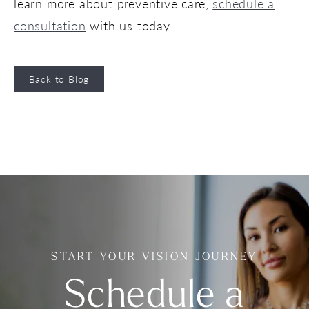
learn more about preventive care,
schedule a
consultation
with us today.
Back to Blog
START YOUR VISION JOURNEY
Schedule a