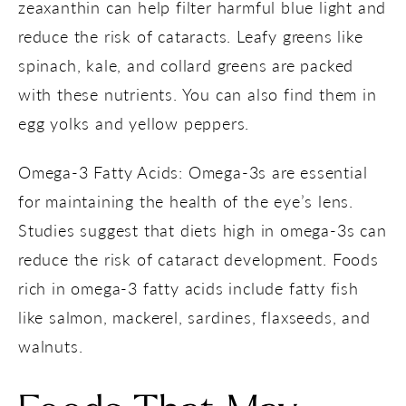
zeaxanthin can help filter harmful blue light and
reduce the risk of cataracts. Leafy greens like
spinach, kale, and collard greens are packed
with these nutrients. You can also find them in
egg yolks and yellow peppers.
Omega-3 Fatty Acids: Omega-3s are essential
for maintaining the health of the eye’s lens.
Studies suggest that diets high in omega-3s can
reduce the risk of cataract development. Foods
rich in omega-3 fatty acids include fatty fish
like salmon, mackerel, sardines, flaxseeds, and
walnuts.