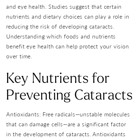
and eye health. Studies suggest that certain
nutrients and dietary choices can play a role in
reducing the risk of developing cataracts.
Understanding which foods and nutrients
benefit eye health can help protect your vision
over time.
Key Nutrients for
Preventing Cataracts
Antioxidants: Free radicals—unstable molecules
that can damage cells—are a significant factor
in the development of cataracts. Antioxidants