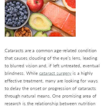
Cataracts are a common age-related condition
that causes clouding of the eye’s lens, leading
to blurred vision and, if left untreated, eventual
blindness. While
cataract surgery
is a highly
effective treatment, many are looking for ways
to delay the onset or progression of cataracts
through natural means. One promising area of
research is the relationship between nutrition