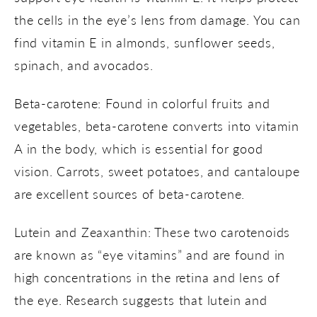
the cells in the eye’s lens from damage. You can
find vitamin E in almonds, sunflower seeds,
spinach, and avocados.
Beta-carotene: Found in colorful fruits and
vegetables, beta-carotene converts into vitamin
A in the body, which is essential for good
vision. Carrots, sweet potatoes, and cantaloupe
are excellent sources of beta-carotene.
Lutein and Zeaxanthin: These two carotenoids
are known as “eye vitamins” and are found in
high concentrations in the retina and lens of
the eye. Research suggests that lutein and