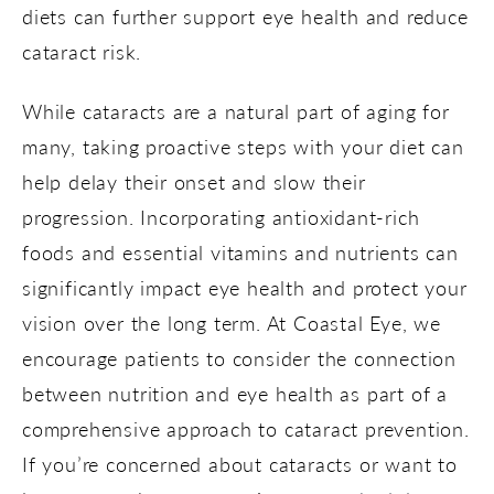
diets can further support eye health and reduce
cataract risk.
While cataracts are a natural part of aging for
many, taking proactive steps with your diet can
help delay their onset and slow their
progression. Incorporating antioxidant-rich
foods and essential vitamins and nutrients can
significantly impact eye health and protect your
vision over the long term. At Coastal Eye, we
encourage patients to consider the connection
between nutrition and eye health as part of a
comprehensive approach to cataract prevention.
If you’re concerned about cataracts or want to