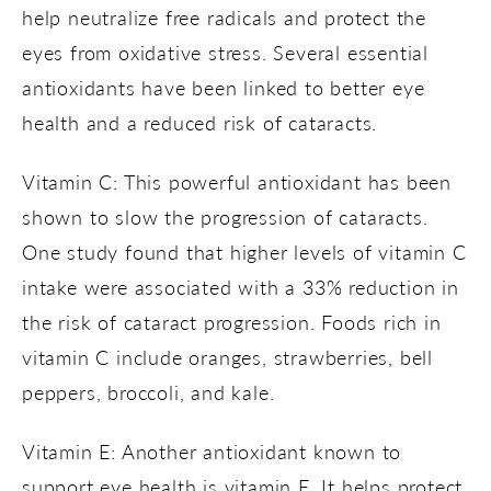
help neutralize free radicals and protect the
eyes from oxidative stress. Several essential
antioxidants have been linked to better eye
health and a reduced risk of cataracts.
Vitamin C: This powerful antioxidant has been
shown to slow the progression of cataracts.
One study found that higher levels of vitamin C
intake were associated with a 33% reduction in
the risk of cataract progression. Foods rich in
vitamin C include oranges, strawberries, bell
peppers, broccoli, and kale.
Vitamin E: Another antioxidant known to
support eye health is vitamin E. It helps protect