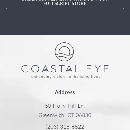
FULLSCRIPT STORE
Address
50 Holly Hill Ln,
Greenwich, CT 06830
(203) 318-6522