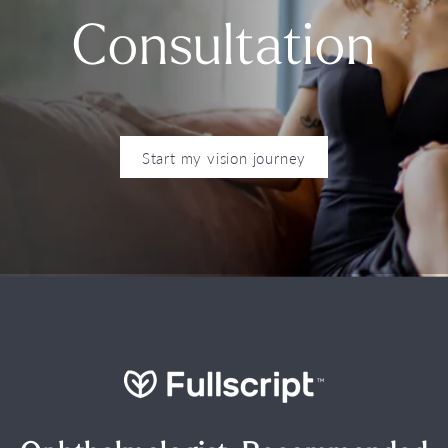
Consultation
Start my vision journey