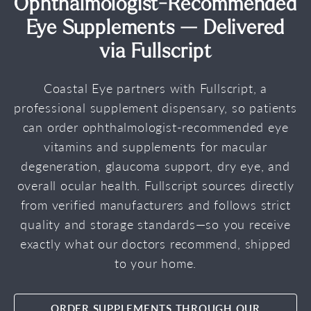
Ophthalmologist-Recommended
Eye Supplements — Delivered
via Fullscript
Coastal Eye partners with Fullscript, a
professional supplement dispensary, so patients
can order ophthalmologist-recommended eye
vitamins and supplements for macular
degeneration, glaucoma support, dry eye, and
overall ocular health. Fullscript sources directly
from verified manufacturers and follows strict
quality and storage standards—so you receive
exactly what our doctors recommend, shipped
to your home.
ORDER SUPPLEMENTS THROUGH OUR