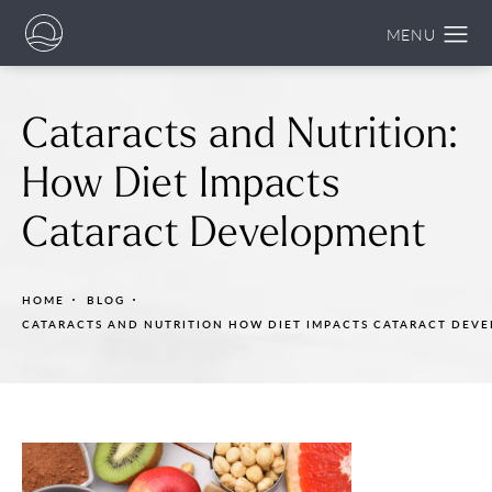
Cataracts and Nutrition:
How Diet Impacts
Cataract Development
HOME
BLOG
CATARACTS AND NUTRITION HOW DIET IMPACTS CATARACT DEV