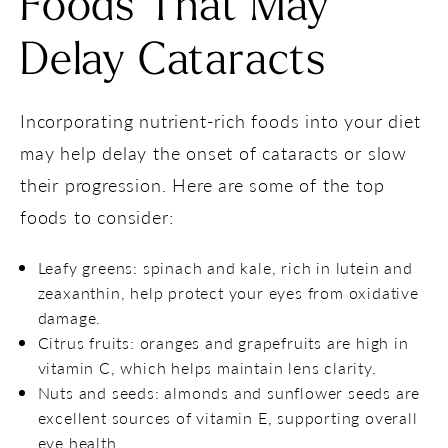
Foods That May
Delay Cataracts
Incorporating nutrient-rich foods into your diet
may help delay the onset of cataracts or slow
their progression. Here are some of the top
foods to consider:
Leafy greens: spinach and kale, rich in lutein and
zeaxanthin, help protect your eyes from oxidative
damage.
Citrus fruits: oranges and grapefruits are high in
vitamin C, which helps maintain lens clarity.
Nuts and seeds: almonds and sunflower seeds are
excellent sources of vitamin E, supporting overall
eye health.