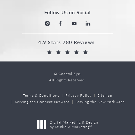
Follow Us on Social
4.9 Stars 780 Reviews
© Coastal Eye.
All Rights Reserved.
Terms & Conditions
Privacy Policy
Sitemap
Serving the Connecticut Area
Serving the New York Area
Digital Marketing & Design
®
by Studio 3 Marketing
(opens in a new tab)